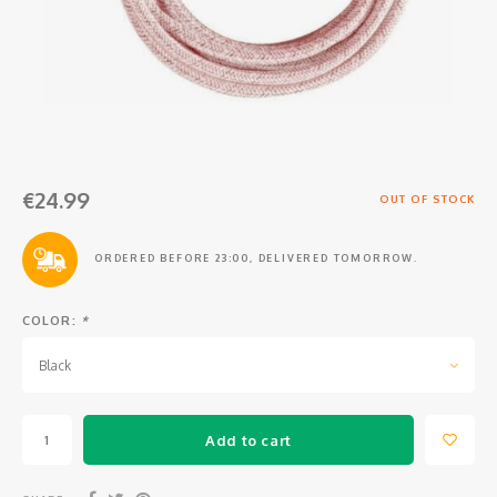
Osmo
Cases
Peli Case
Ronin 
Mavic
Memory Cards & Storage
RS 5
Ronin
Airtag Cases
DJI Enterprise
Powerbanks
€24.99
OUT OF STOCK
DJI Power Series
Screen Protectors
ORDERED BEFORE 23:00, DELIVERED TOMORROW.
Agriculture
COLOR:
*
DJI Inspire
Black
DJI Pro Accessories
Add to cart
Digital FPV