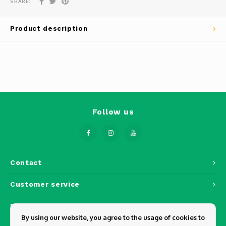
SHARE:
Phantom
Tello
Product description
Spark
Robomaster
Goggles
Follow us
Gimbal Cameras
Lito
Contact
Customer service
My account
By using our website, you agree to the usage of cookies to