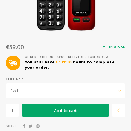
Osmo
Cases
Peli Case
Ronin 
Mavic
Memory Cards & Storage
RS 5
Ronin
Airtag Cases
€59.00
DJI Enterprise
Powerbanks
IN STOCK
ORDERED BEFORE 23:00, DELIVERED TOMORROW.
DJI Power Series
Screen Protectors
You still have
8:01:30
hours to complete
your order.
Agriculture
COLOR:
*
DJI Inspire
Black
DJI Pro Accessories
Add to cart
Digital FPV
SHARE: