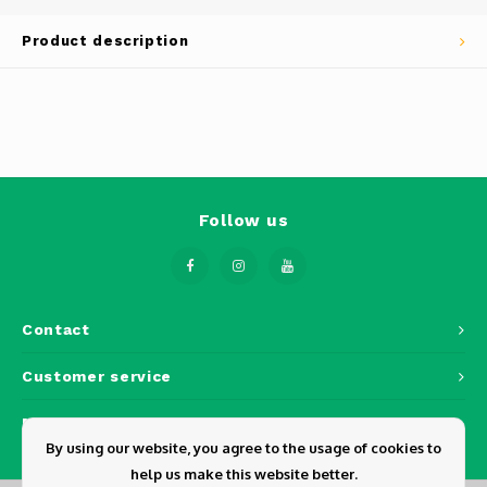
Phantom
Product description
Tello
Spark
Robomaster
Goggles
Follow us
Gimbal Cameras
Lito
Contact
Customer service
My account
By using our website, you agree to the usage of cookies to
help us make this website better.