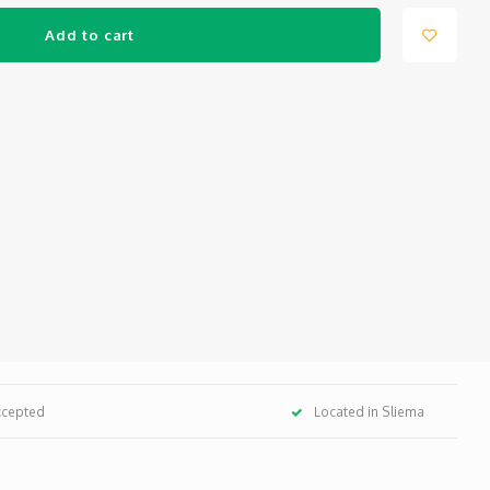
Add to cart
ccepted
Located in Sliema