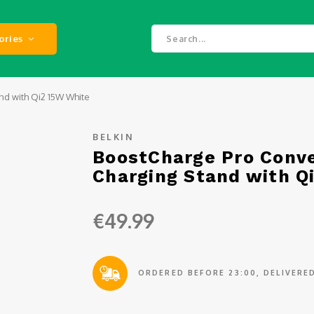
ories
nd with Qi2 15W White
BELKIN
BoostCharge Pro Conve
Charging Stand with Q
€49.99
ORDERED BEFORE 23:00, DELIVER