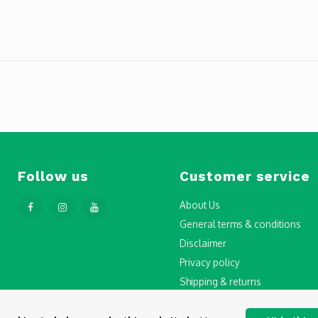
Follow us
Customer service
About Us
General terms & conditions
Disclaimer
Privacy policy
Shipping & returns
Step-by-Step Guide to Drone Li