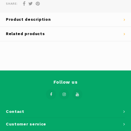
Phantom
SHARE:
Tello
Product description
Spark
Related products
Robomaster
Goggles
Gimbal Cameras
Follow us
Lito
Contact
Customer service