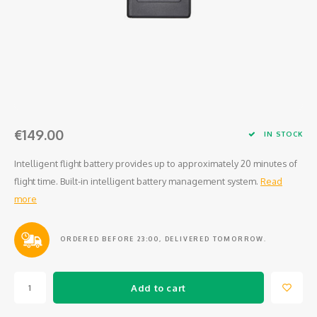
Osmo
Cases
Peli Case
Ronin 
Mavic
Memory Cards & Storage
RS 5
Ronin
Airtag Cases
DJI Enterprise
Powerbanks
€149.00
IN STOCK
DJI Power Series
Screen Protectors
Intelligent flight battery provides up to approximately 20 minutes of
flight time. Built-in intelligent battery management system.
Read
Agriculture
more
DJI Inspire
ORDERED BEFORE 23:00, DELIVERED TOMORROW.
DJI Pro Accessories
Digital FPV
Add to cart