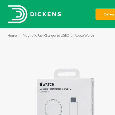
Categ
Home
Magnetic Fast Charger to USBC for Apple Watch