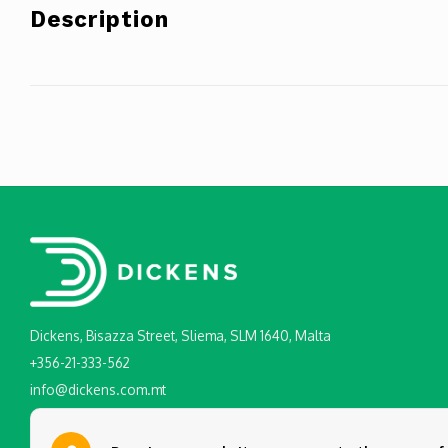
Description
Dickens, Bisazza Street, Sliema, SLM 1640, Malta
+356-21-333-562
info@dickens.com.mt