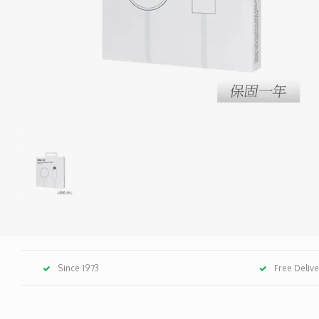
Since 1973
Free Deliv