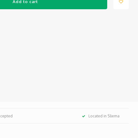
Add to cart
ccepted
Located in Sliema