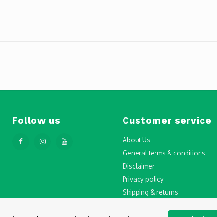
Follow us
Customer service
About Us
General terms & conditions
Disclaimer
Privacy policy
Shipping & returns
Step-by-Step Guide to Drone Li