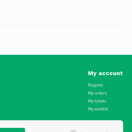
My account
Register
My orders
My tickets
My wishlist
censing and Registration in Malta