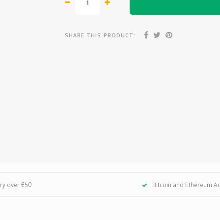
SHARE THIS PRODUCT:
ery over €50
Bitcoin and Ethereum A