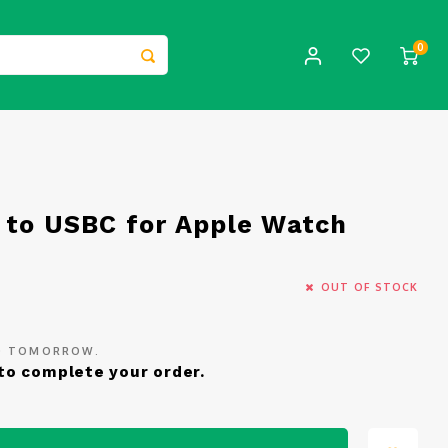
0
 to USBC for Apple Watch
OUT OF STOCK
ED TOMORROW.
to complete your order.