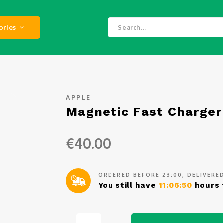
ories
APPLE
Magnetic Fast Charger
€40.00
ORDERED BEFORE 23:00, DELIVER
You still have
11:06:50
hours 