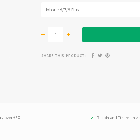
Iphone 6/7/8 Plus
SHARE THIS PRODUCT:
ery over €50
Bitcoin and Ethereum A