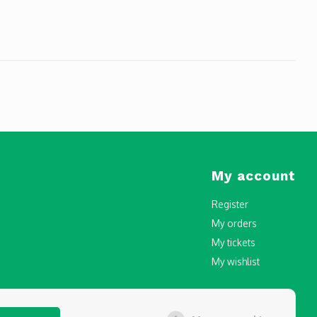
My account
Register
My orders
My tickets
My wishlist
censing and Registration in Malta