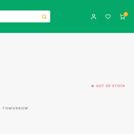
0
OUT OF STOCK
ED TOMORROW.