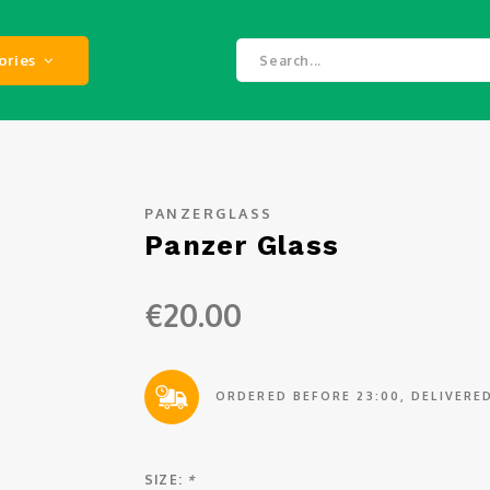
ories
PANZERGLASS
Panzer Glass
€20.00
ORDERED BEFORE 23:00, DELIVER
SIZE:
*