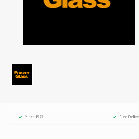
Since 1973
Free Deliv