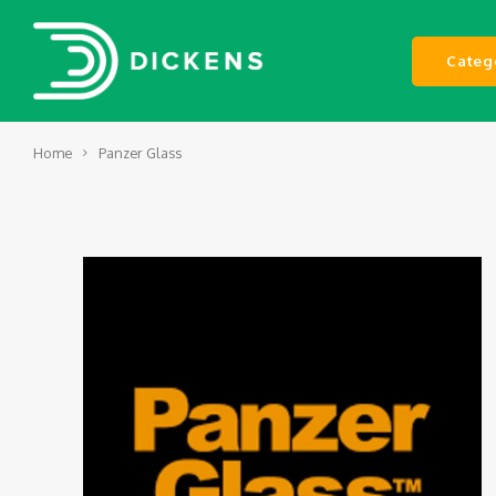
Categ
Home
Panzer Glass