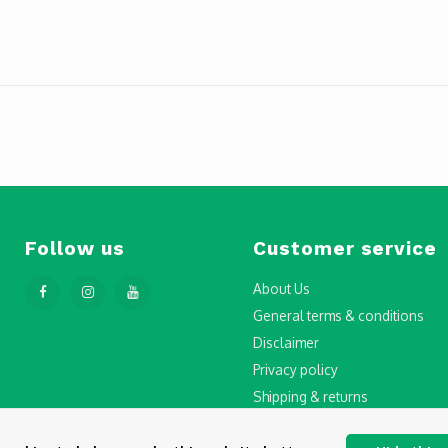
Follow us
Customer service
About Us
General terms & conditions
Disclaimer
Privacy policy
Shipping & returns
Step-by-Step Guide to Drone Li