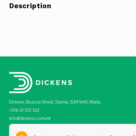
Description
Dickens, Bisazza Street, Sliema, SLM 1640, Malta
+356-21-333-562
info@dickens.com.mt