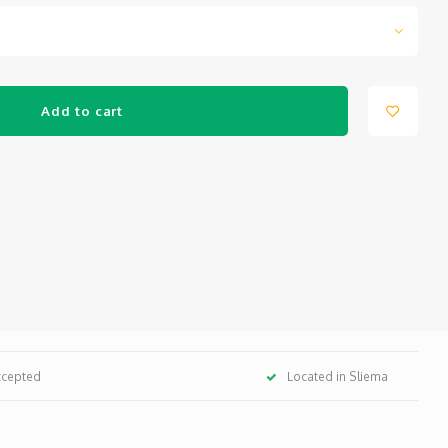
Add to cart
ccepted
Located in Sliema