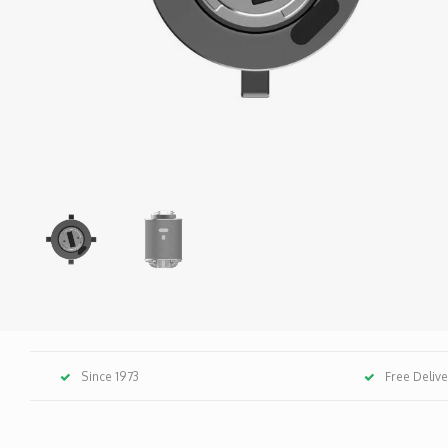
Since 1973
Free Deliv