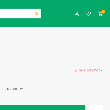
0
OUT OF STOCK
ED TOMORROW.