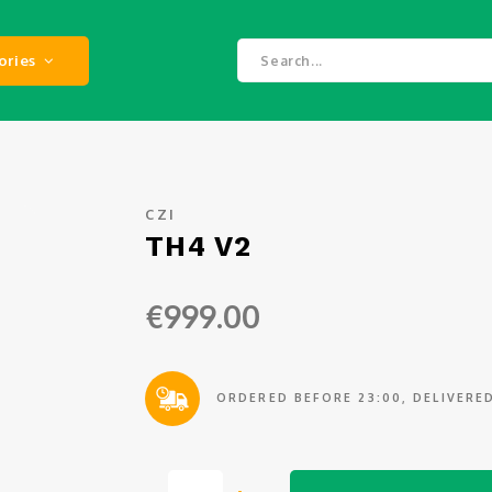
ories
CZI
TH4 V2
€999.00
ORDERED BEFORE 23:00, DELIVER