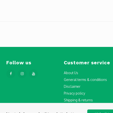
Follow us
Customer service
About Us
General terms & conditions
Disclaimer
Privacy policy
Shipping & returns
Step-by-Step Guide to Drone Li