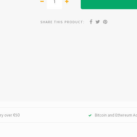
SHARE THIS PRODUCT:
ery over €50
Bitcoin and Ethereum A