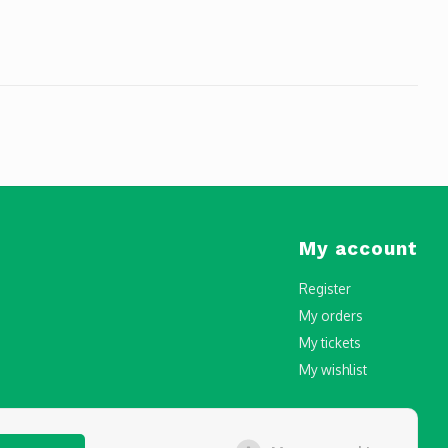
My account
Register
My orders
My tickets
My wishlist
censing and Registration in Malta