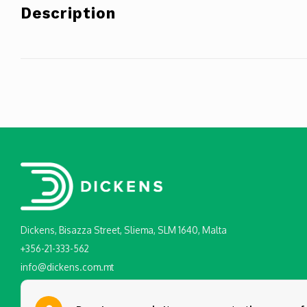
Description
Dickens, Bisazza Street, Sliema, SLM 1640, Malta
+356-21-333-562
info@dickens.com.mt