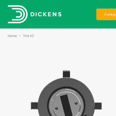
Categ
Home
TH4 V2