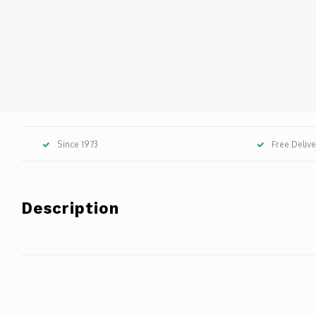
Since 1973
Free Deliv
Description