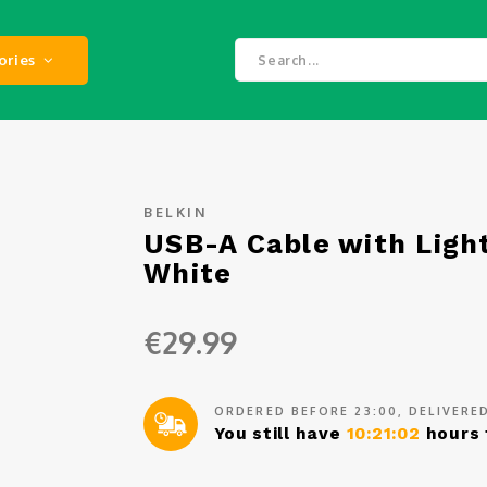
ories
BELKIN
USB-A Cable with Ligh
White
€29.99
ORDERED BEFORE 23:00, DELIVER
You still have
10:21:02
hours 