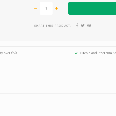
SHARE THIS PRODUCT:
ery over €50
Bitcoin and Ethereum A