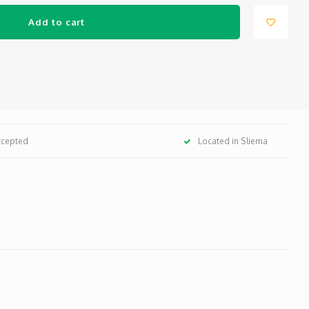
Add to cart
ccepted
Located in Sliema