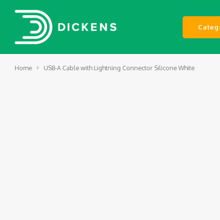
Categ
Home
USB-A Cable with Lightning Connector Silicone White