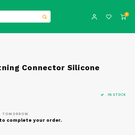
0
tning Connector Silicone
IN STOCK
ED TOMORROW.
to complete your order.