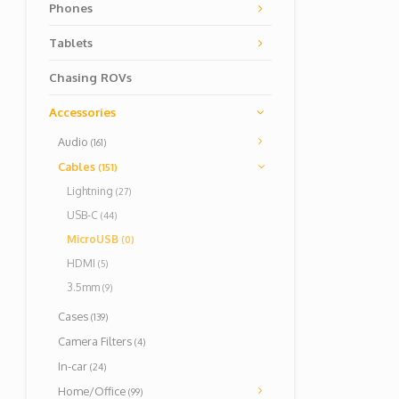
Phones
Tablets
Chasing ROVs
Accessories
Audio
(161)
Cables
(151)
Lightning
(27)
USB-C
(44)
MicroUSB
(0)
HDMI
(5)
3.5mm
(9)
Cases
(139)
Camera Filters
(4)
In-car
(24)
Home/Office
(99)