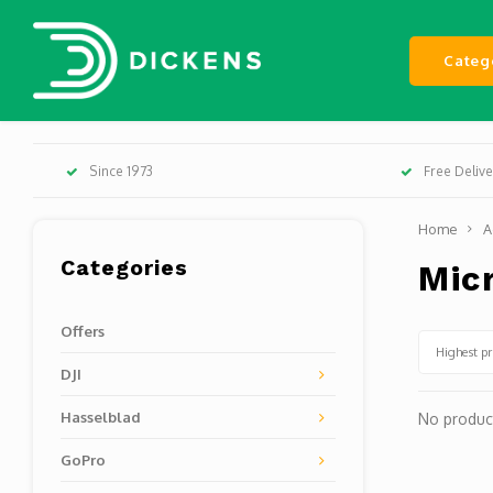
Categ
Since 1973
Free Deliv
Home
A
Categories
Mic
Offers
Highest pr
DJI
Hasselblad
No product
GoPro