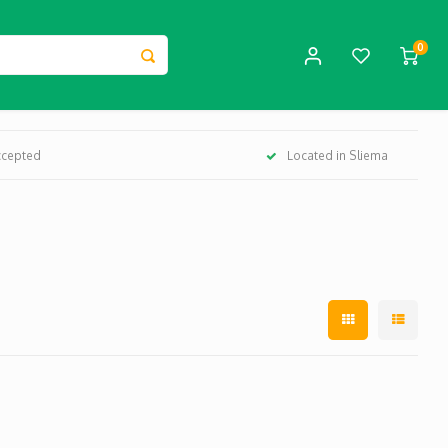
0
ccepted
Located in Sliema