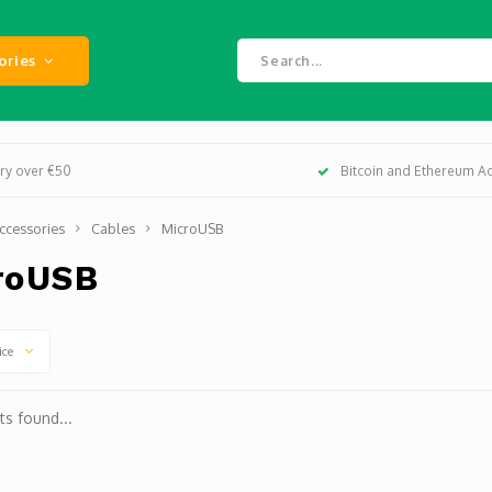
ories
ery over €50
Bitcoin and Ethereum A
ccessories
Cables
MicroUSB
roUSB
ice
s found...