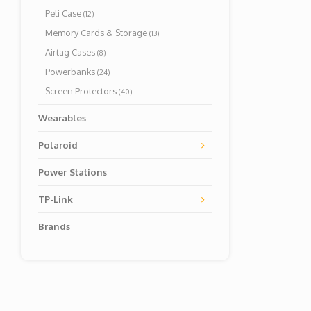
Peli Case
(12)
Memory Cards & Storage
(13)
Airtag Cases
(8)
Powerbanks
(24)
Screen Protectors
(40)
Wearables
Polaroid
Power Stations
TP-Link
Brands