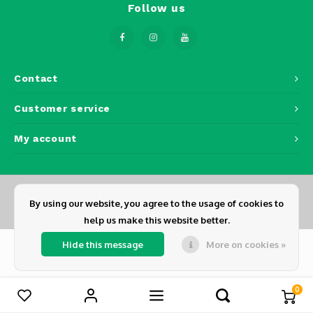
Follow us
Osmo
Cases
Ronin 
Peli Case
Mavic
RS 5
Memory Cards & Storage
Ronin
Contact
Airtag Cases
Customer service
DJI Enterprise
Powerbanks
My account
DJI Power Series
Screen Protectors
Agriculture
By using our website, you agree to the usage of cookies to
DJI Inspire
© Copyright 2026 Dickens - Powered by
Lightspeed
- Theme by
Shopmonkey
help us make this website better.
Hide this message
More on cookies »
DJI Pro Accessories
Digital FPV
0
Compare products
0