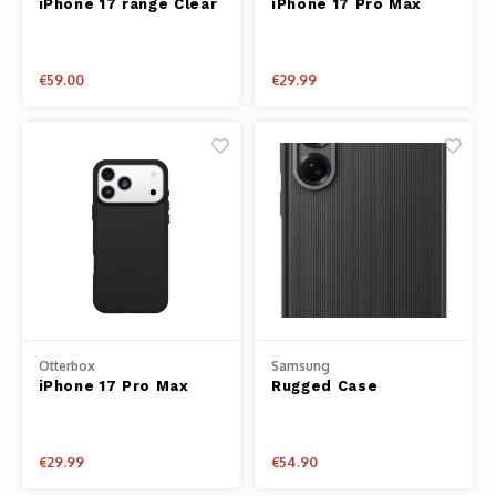
iPhone 17 range Clear
iPhone 17 Pro Max
Phantom
Case
Case React Series
Clear
Tello
€59.00
€29.99
Spark
Robomaster
Goggles
Gimbal Cameras
Lito
Otterbox
Samsung
iPhone 17 Pro Max
Rugged Case
Case React Series
Black
€29.99
€54.90