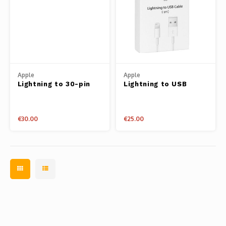
Apple
Apple
Lightning to 30-pin
Lightning to USB
Adapter Cable 20cm
Cable 1m
€30.00
€25.00