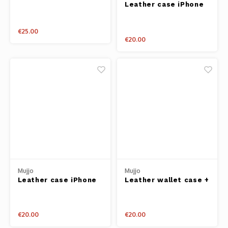
Leather case iPhone
iPhone 6+/7+
6 + black
€25.00
€20.00
Mujjo
Mujjo
Leather case iPhone
Leather wallet case +
6 + tan
cardholder iPhone 6
tan
€20.00
€20.00