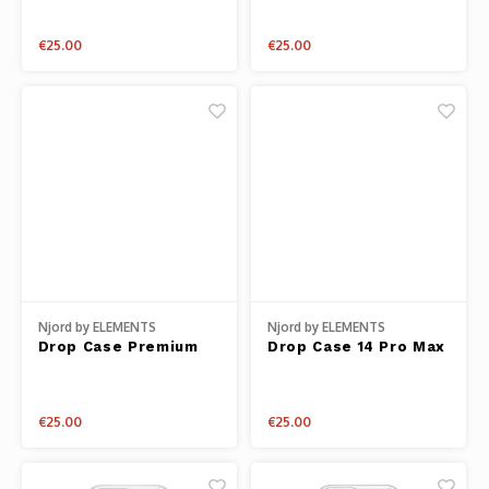
Plus
€25.00
€25.00
Njord by ELEMENTS
Njord by ELEMENTS
Drop Case Premium
Drop Case 14 Pro Max
Genuine Leather 14
Fabric
Pro
€25.00
€25.00