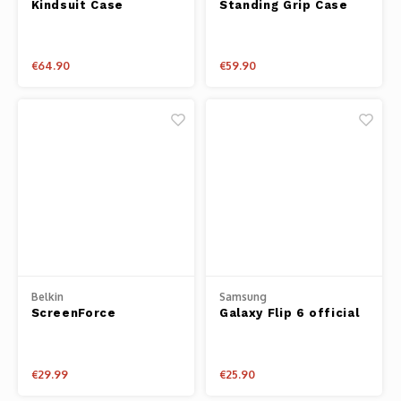
Kindsuit Case
Standing Grip Case
€64.90
€59.90
Belkin
Samsung
ScreenForce
Galaxy Flip 6 official
TemperedCurve 2-in-1
transparent case
Treated Screen
Protector + Bumper
€29.99
€25.90
for Apple Watch
Series 9/8/7/6/5/4/SE