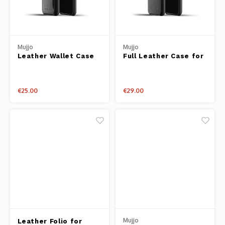
Mujjo
Mujjo
Leather Wallet Case
Full Leather Case for
for iPhone 11 Pro
iPhone 11 Pro
€25.00
€29.00
Mujjo
Leather Folio for