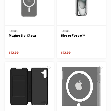
Belkin
Belkin
Magnetic Clear
SheerForce™
Protective iPhone
Magnetic Clear
Case for iPhone 15
Protective iPhone
Pro Max
Case for iPhone 15
€22.99
€22.99