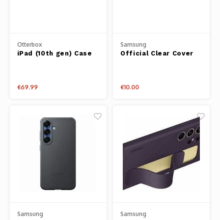
Otterbox
Samsung
iPad (10th gen) Case
Official Clear Cover
Defender Series Pro
for Samsung
€69.99
€10.00
Samsung
Samsung