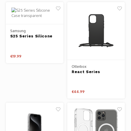
Samsung
S25 Series Silicone
Case transparent
€19.99
Otterbox
React Series
Necklace Magsafe
iPhone 16 Case with
Strap
€44.99