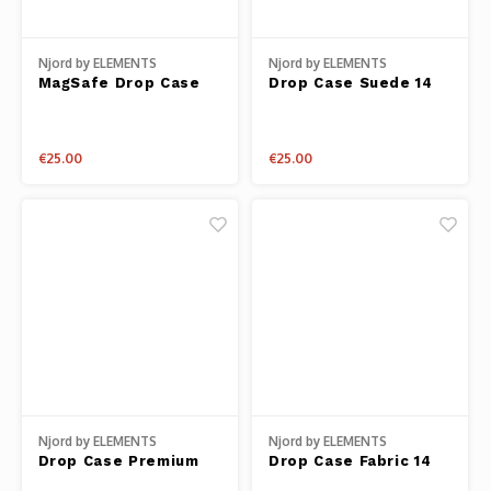
Njord by ELEMENTS
Njord by ELEMENTS
MagSafe Drop Case
Drop Case Suede 14
Salmon Leather 14
Plus
Plus
€25.00
€25.00
Njord by ELEMENTS
Njord by ELEMENTS
Drop Case Premium
Drop Case Fabric 14
Genuine Leather 14
Pro