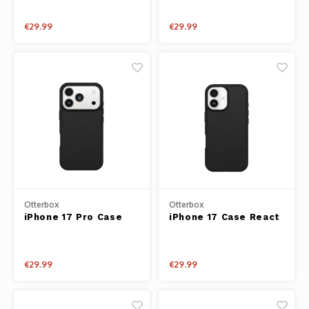
€29.99
€29.99
Otterbox
Otterbox
iPhone 17 Pro Case
iPhone 17 Case React
React Series Black
Series Black
€29.99
€29.99