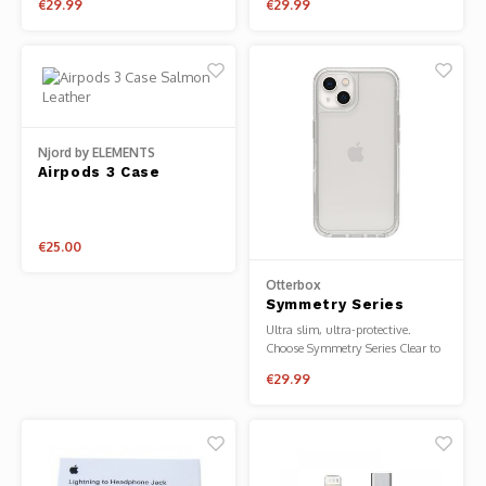
€29.99
€29.99
for Apple Watch
Series 8/7
Series 9/8/7/6/5/4/SE
40/41mm
Njord by ELEMENTS
Airpods 3 Case
Salmon Leather
€25.00
Otterbox
Symmetry Series
Clear for iPhone 13
Ultra slim, ultra-protective.
Choose Symmetry Series Clear to
display your phone's elegant
€29.99
design while protecting against
drops, dings and scratches.