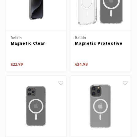
Belkin
Belkin
Magnetic Clear
Magnetic Protective
Protective iPhone
iPhone Case for
Case for iPhone 15
iPhone 13 Pro
Pro
€22.99
€24.99