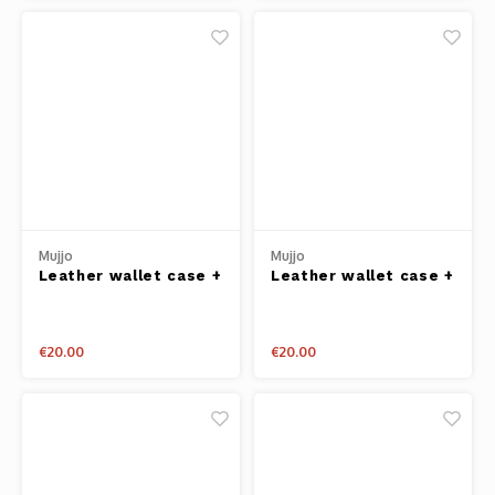
Mujjo
Mujjo
Leather wallet case +
Leather wallet case +
cardholder iPhone 6+
cardholder iPhone 6+
Tan
Grey
€20.00
€20.00