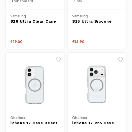
Samsung
Samsung
S26 Ultra Clear Case
S25 Ultra Silicone
Transparent
Case Gray
€29.00
€34.90
Otterbox
Otterbox
iPhone 17 Case React
iPhone 17 Pro Case
Series Clear
React Series Clear