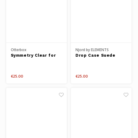
Otterbox
Njord by ELEMENTS
Symmetry Clear for
Drop Case Suede
iPhone 14 Plus
iPhone 14
€25.00
€25.00