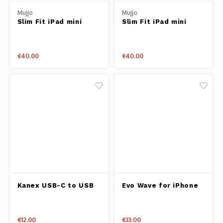
Mujjo
Mujjo
Slim Fit iPad mini
Slim Fit iPad mini
Sleeve - Tan
Sleeve - Black
€40.00
€40.00
Kanex USB-C to USB
Evo Wave for iPhone
Adapter Pink
X Pink
€12.00
€33.00