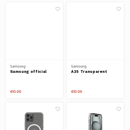
44/45mm
Samsung
Samsung
Samsung official
A25 Transparent
clear case
Backcover
€10.00
€10.00