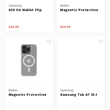
Samsung
Belkin
A25 5G Wallet Flip
Magnetic Protective
Case Black
iPhone Case for
iPhone 13
€24.90
€24.99
Belkin
Samsung
Magnetic Protective
Samsung Tab A7 10.1
iPhone Case for
Soft Clear Cover
iPhone 14 Pro