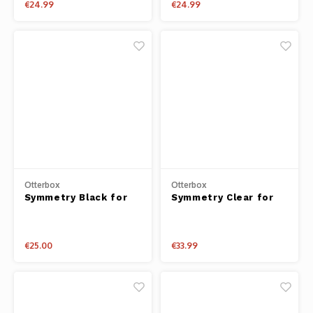
€24.99
€24.99
Otterbox
Otterbox
Symmetry Black for
Symmetry Clear for
iPhone 14 Plus
iPhone 14
€25.00
€33.99