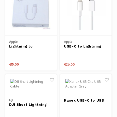
Apple
Apple
Lightning to
USB-C to Lightning
Headphone Jack
Cable 1m
Adapter
€15.00
€26.00
DJI
Kanex USB-C to USB
DJI Short Lightning
Adapter Grey
Cable