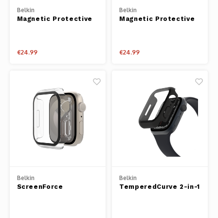
Belkin
Belkin
Magnetic Protective
Magnetic Protective
iPhone Case for
iPhone Case for
iPhone 14 Plus
iPhone 14 Pro Max
€24.99
€24.99
Belkin
Belkin
ScreenForce
TemperedCurve 2-in-1
TemperedCurve 2-in-1
Treated Screen
Treated Screen
Protector + Bumper
Protector + Bumper
for Apple Watch