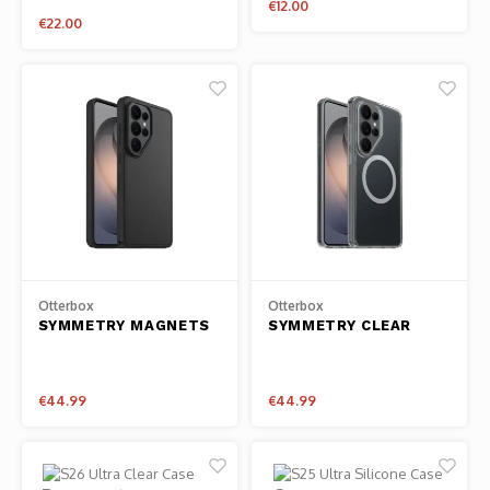
€12.00
€22.00
Otterbox
Otterbox
SYMMETRY MAGNETS
SYMMETRY CLEAR
SAMSUNG GALAXY
MAGNETS SAMSUNG
S26 ULTRA - BLACK
GALAXY S26 ULTRA -
CLEAR
€44.99
€44.99