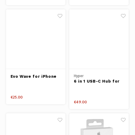
Hyper
Evo Wave for iPhone
6 in 1 USB-C Hub for
X Blue
iPad Pro
€25.00
€49.00