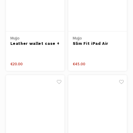
Mujjo
Mujjo
Leather wallet case +
Slim Fit iPad Air
cardholder iPhone 6+
Sleeve - Tan
Black
€20.00
€45.00