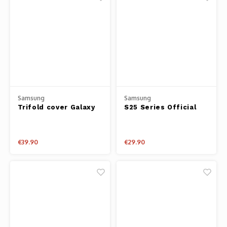
Samsung
Samsung
Trifold cover Galaxy
S25 Series Official
Tab S10 Lite / Tab
Clear Case
S10FE
€39.90
€29.90