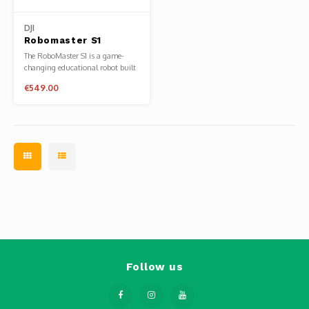
Phantom
DJI
Tello
Robomaster S1
The RoboMaster S1 is a game-
changing educational robot built
Spark
to unlock the potential in every
€549.00
learner. Inspired by DJI's annual
RoboMaster robotics competition,
the S1 provides users with an in-
Robomaster
depth understanding of science,
math, physics, programming, a
Goggles
Gimbal Cameras
Lito
Follow us