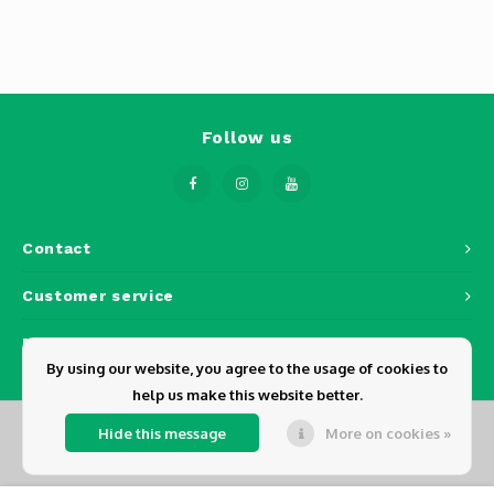
Follow us
Contact
Customer service
My account
By using our website, you agree to the usage of cookies to
help us make this website better.
Hide this message
More on cookies »
© Copyright 2026 Dickens - Powered by
Lightspeed
- Theme by
Shopmonkey