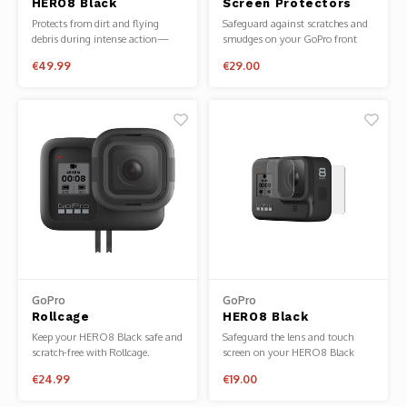
HERO8 Black
Screen Protectors
Phantom
Protective Housing +
HERO5/6/7
Protects from dirt and flying
Safeguard against scratches and
Waterproof Case
debris during intense action—
smudges on your GoPro front
Tello
plus, it’s waterproof down to
and rear displays with these
€49.99
€29.00
196ft (60m) and perfect for deep-
lightweight screen protectors.
water diving.
Spark
Robomaster
Goggles
Gimbal Cameras
Lito
GoPro
GoPro
Rollcage
HERO8 Black
Tempered Glass Lens
Keep your HERO8 Black safe and
Safeguard the lens and touch
+ Screen Protectors
scratch-free with Rollcage.
screen on your HERO8 Black
from scuffs and scratches when
€24.99
€19.00
the going gets tough.