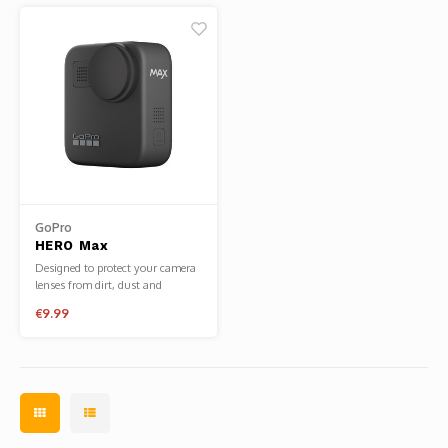
GoPro
HERO Max
Replacement Lens
Designed to protect your camera
Cap
lenses from dirt, dust and
scratches when not in use.
€9.99