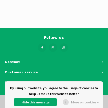
Phantom
Tello
Spark
Robomaster
Follow us
Goggles
Gimbal Cameras
Contact
Customer service
Lito
My account
By using our website, you agree to the usage of cookies to
help us make this website better.
Hide this message
More on cookies »