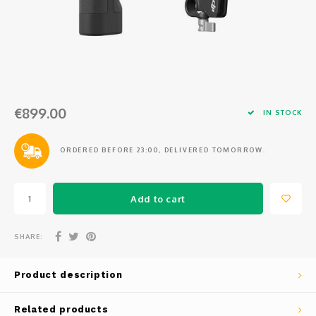
Osmo
Cases
Peli Case
Ronin 
Mavic
Memory Cards & Storage
RS 5
Ronin
Airtag Cases
€899.00
DJI Enterprise
Powerbanks
IN STOCK
DJI Power Series
Screen Protectors
ORDERED BEFORE 23:00, DELIVERED TOMORROW.
Agriculture
Add to cart
DJI Inspire
SHARE:
DJI Pro Accessories
Product description
Digital FPV
Related products