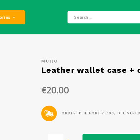
ories
MUJJO
Leather wallet case + 
€20.00
ORDERED BEFORE 23:00, DELIVER