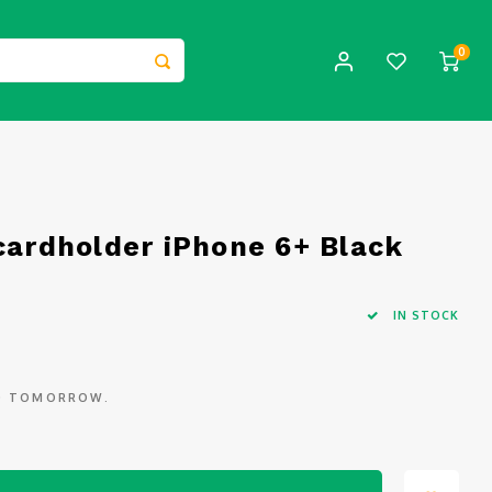
0
cardholder iPhone 6+ Black
IN STOCK
ED TOMORROW.