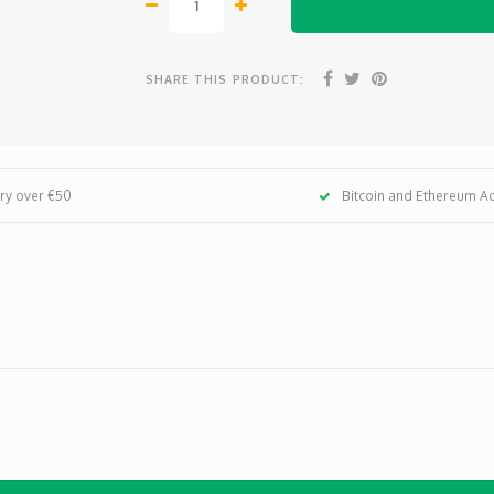
SHARE THIS PRODUCT:
ery over €50
Bitcoin and Ethereum A