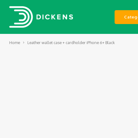
Categ
Home
Leather wallet case + cardholder iPhone 6+ Black