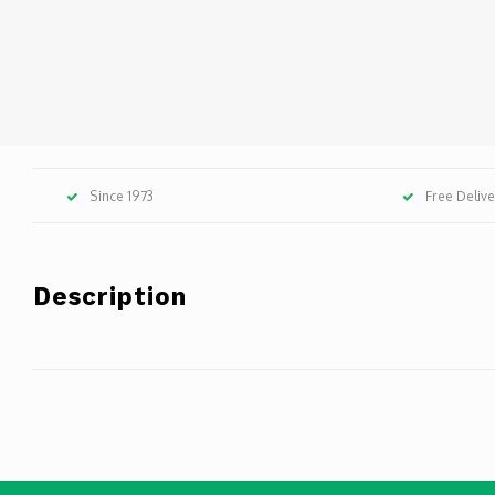
Since 1973
Free Deliv
Description