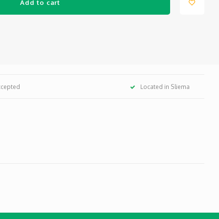
Add to cart
ccepted
Located in Sliema