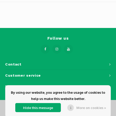
Osmo
Cases
Peli Case
Ronin 
Mavic
Memory Cards & Storage
RS 5
Ronin
Airtag Cases
Follow us
DJI Enterprise
Powerbanks
DJI Power Series
Screen Protectors
Contact
Agriculture
Customer service
DJI Inspire
My account
DJI Pro Accessories
By using our website, you agree to the usage of cookies to
help us make this website better.
Digital FPV
Hide this message
More on cookies »
© Copyright 2026 Dickens - Powered by
Lightspeed
- Theme by
Shopmonkey