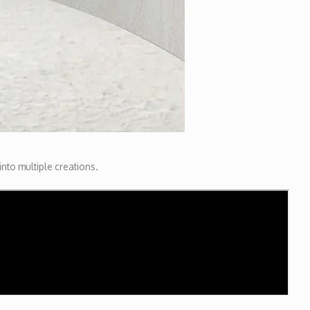
 into multiple creations.