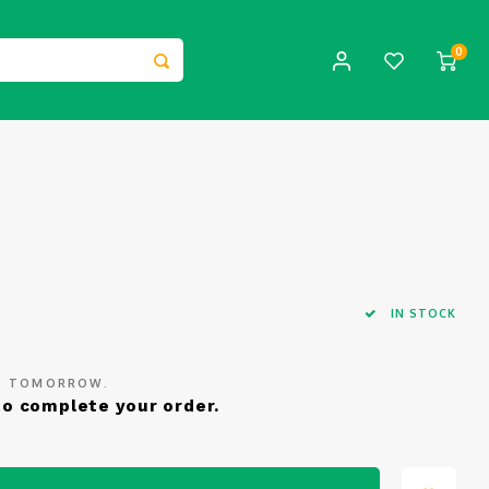
0
IN STOCK
ED TOMORROW.
o complete your order.