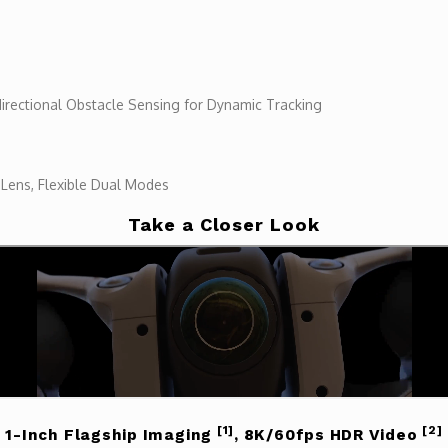
irectional Obstacle Sensing for Dynamic Tracking
 Lens, Flexible Dual Modes
Take a Closer Look
[1]
[2]
1-Inch Flagship Imaging
, 8K/60fps HDR Video