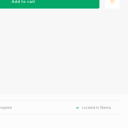
Add to cart
ccepted
Located in Sliema