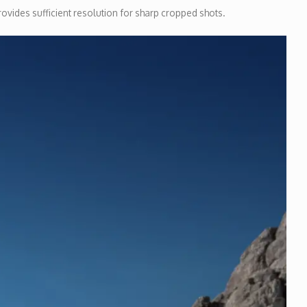
rovides sufficient resolution for sharp cropped shots.