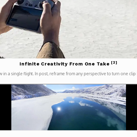
[2]
Infinite Creativity From One Take
 in a single flight. In post, reframe from any perspective to turn one clip