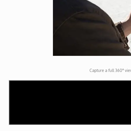
Capture a full 360° view