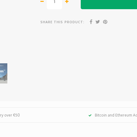
SHARE THIS PRODUCT:
ery over €50
Bitcoin and Ethereum A