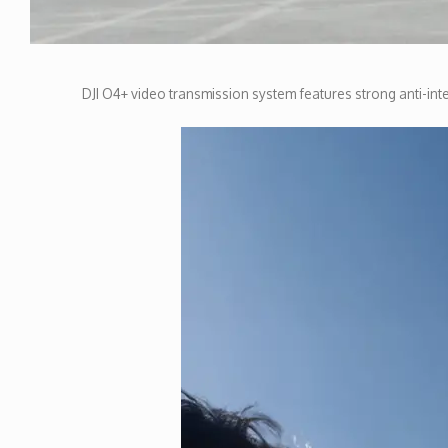
DJI O4+ video transmission system features strong anti-inte