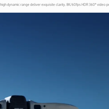
d high dynamic range deliver exquisite clarity. 8K/60fps HDR 360° video p