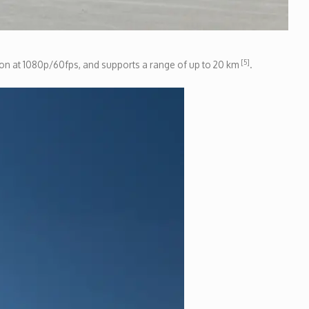
[5]
ssion at 1080p/60fps, and supports a range of up to 20 km
.