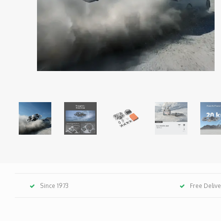
Since 1973
Free Deliv