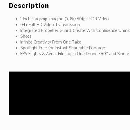
Description
1-Inch Flagship Imaging ('), 8K/60fps HDR Video
04+ Full HD Video Transmission
Integrated Propeller Guard, Create With Confidence Omnid
Shots
Infinite Creativity From One Take
Spotlight Free for Instant Shareable Footage
FPV Flights & Aerial Filming in One Drone 360º and Single