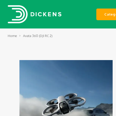
Categ
Home
Avata 360 (DJI RC 2)