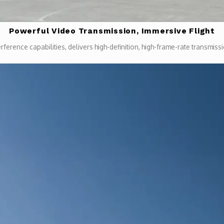
Powerful Video Transmission, Immersive Flight
rference capabilities, delivers high-definition, high-frame-rate transmi