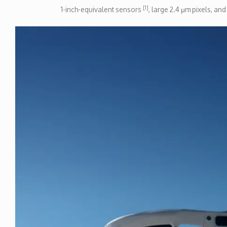
[1]
1-inch-equivalent sensors
, large 2.4 μm pixels, an