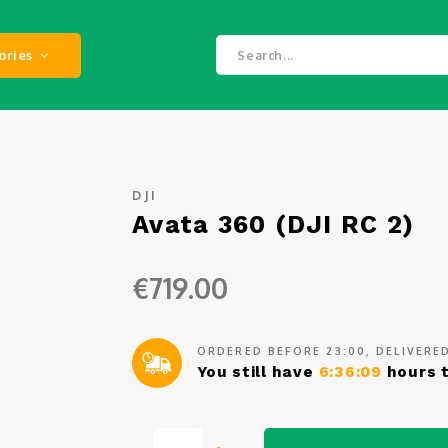
ories
DJI
Avata 360 (DJI RC 2)
€719.00
ORDERED BEFORE 23:00, DELIVER
You still have
6:36:08
hours t