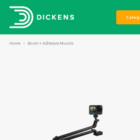
Categ
Home
Boom + Adhesive Mounts