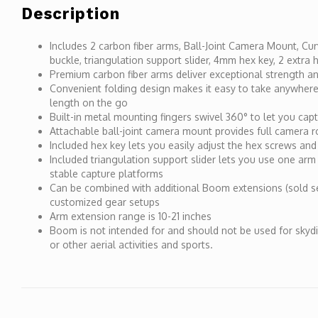
Description
Includes 2 carbon fiber arms, Ball-Joint Camera Mount, C
buckle, triangulation support slider, 4mm hex key, 2 extra
Premium carbon fiber arms deliver exceptional strength and
Convenient folding design makes it easy to take anywhere
length on the go
Built-in metal mounting fingers swivel 360° to let you cap
Attachable ball-joint camera mount provides full camera rot
Included hex key lets you easily adjust the hex screws and
Included triangulation support slider lets you use one arm 
stable capture platforms
Can be combined with additional Boom extensions (sold s
customized gear setups
Arm extension range is 10-21 inches
Boom is not intended for and should not be used for skyd
or other aerial activities and sports.