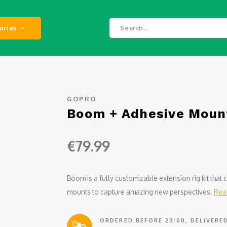
ories
GOPRO
Boom + Adhesive Moun
€79.99
Boom is a fully customizable extension rig kit tha
mounts to capture amazing new perspectives.
Rea
ORDERED BEFORE 23:00, DELIVER