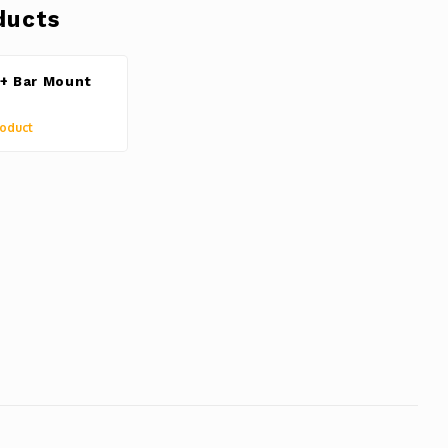
ducts
+ Bar Mount
oduct