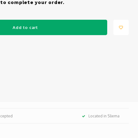
to complete your order.
Add to cart
ccepted
Located in Sliema