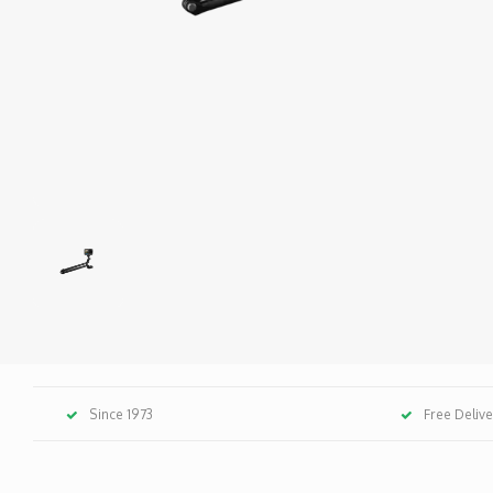
Since 1973
Free Deliv