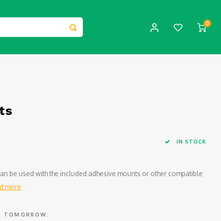
0
ts
IN STOCK
t can be used with the included adhesive mounts or other compatible
d more
ED TOMORROW.