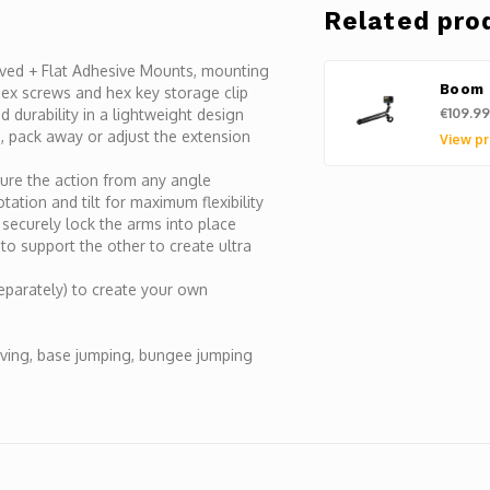
Related pro
urved + Flat Adhesive Mounts, mounting
Boom 
 hex screws and hex key storage clip
€109.99
 durability in a lightweight design
, pack away or adjust the extension
View pr
ture the action from any angle
ation and tilt for maximum flexibility
 securely lock the arms into place
to support the other to create ultra
eparately) to create your own
iving, base jumping, bungee jumping