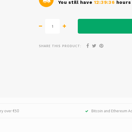
You still have
12:39:36
hours 
SHARE THIS PRODUCT:
ery over €50
Bitcoin and Ethereum A