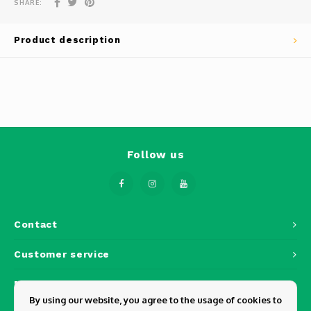
SHARE:
Phantom
Tello
Product description
Spark
Robomaster
Goggles
Follow us
Gimbal Cameras
Lito
Contact
Customer service
My account
By using our website, you agree to the usage of cookies to