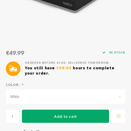
Osmo
Cases
Peli Case
Ronin 
Mavic
Memory Cards & Storage
RS 5
Ronin
Airtag Cases
DJI Enterprise
Powerbanks
€49.99
IN STOCK
DJI Power Series
Screen Protectors
ORDERED BEFORE 23:00, DELIVERED TOMORROW.
You still have
1:59:02
hours to complete
your order.
Agriculture
COLOR:
*
DJI Inspire
White
DJI Pro Accessories
Add to cart
Digital FPV