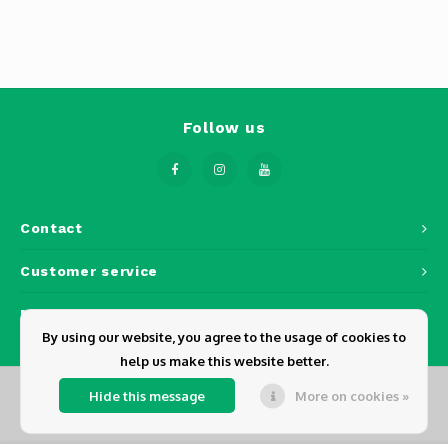
Phantom
Tello
Spark
Follow us
Robomaster
Goggles
Contact
Gimbal Cameras
Customer service
Lito
My account
By using our website, you agree to the usage of cookies to
help us make this website better.
Hide this message
More on cookies »
© Copyright 2026 Dickens - Powered by
Lightspeed
- Theme by
Shopmonkey