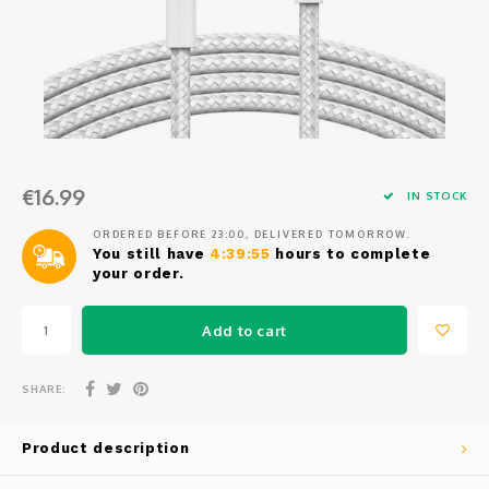
Osmo
Cases
Peli Case
Ronin 
Mavic
Memory Cards & Storage
RS 5
Ronin
Airtag Cases
DJI Enterprise
Powerbanks
€16.99
IN STOCK
DJI Power Series
Screen Protectors
ORDERED BEFORE 23:00, DELIVERED TOMORROW.
You still have
4:39:55
hours to complete
your order.
Agriculture
Add to cart
DJI Inspire
DJI Pro Accessories
SHARE:
Digital FPV
Product description