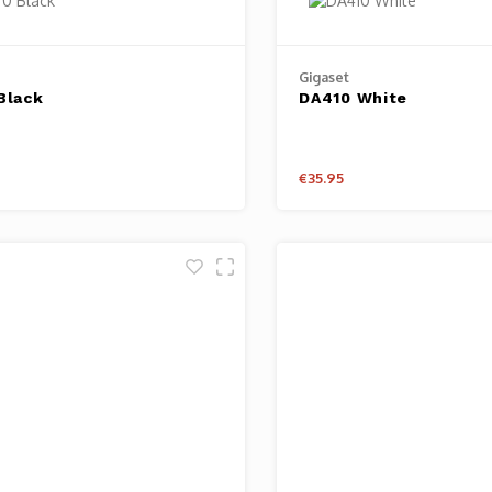
Gigaset
Black
DA410 White
€35.95