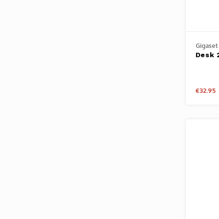
Gigaset
Desk 
€32.95