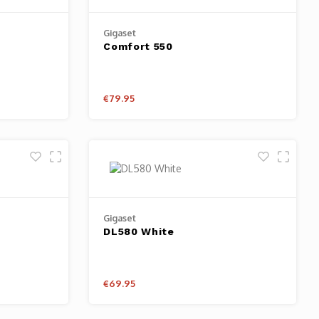
Gigaset
Comfort 550
€79.95
Gigaset
DL580 White
€69.95