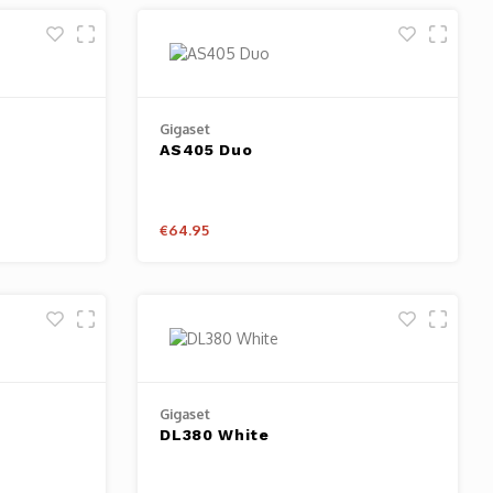
Gigaset
AS405 Duo
€64.95
Gigaset
DL380 White