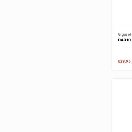
Gigaset
DA310
€29.95