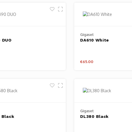
Gigaset
0 DUO
DA610 White
€65.00
Gigaset
 Black
DL380 Black