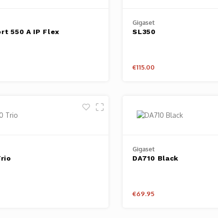
Gigaset
rt 550 A IP Flex
SL350
€115.00
Gigaset
rio
DA710 Black
€69.95