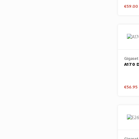
€59.00
Gigaset
A170 
€56.95
Gigaset