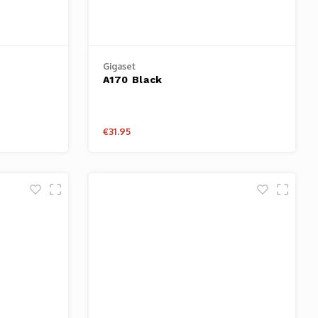
Gigaset
A170 Black
€31.95