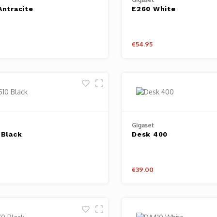
Antracite
E260 White
€54.95
Gigaset
 Black
Desk 400
€39.00