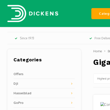
Categ
Since 1973
Free Deliv
Home
B
Categories
Gig
Offers
Highest pr
DJI
Hasselblad
GoPro