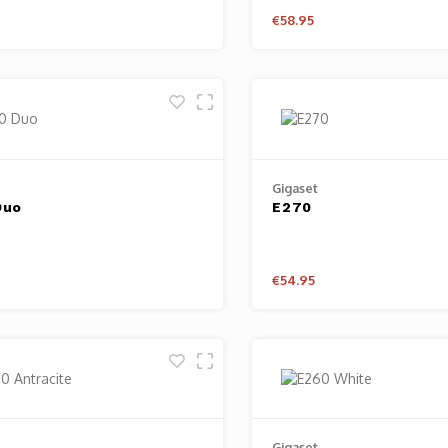
€58.95
Gigaset
Duo
E270
€54.95
Gigaset