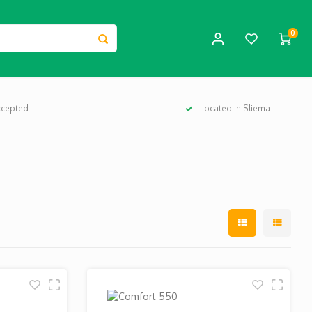
0
ccepted
Located in Sliema