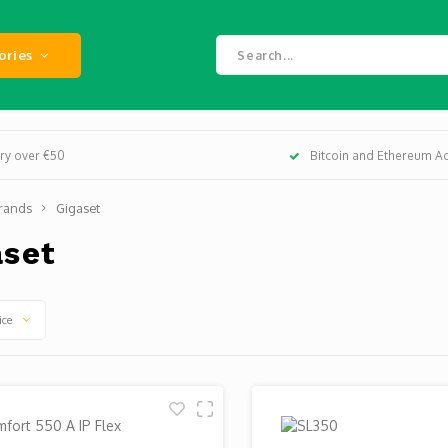
ories
ery over €50
Bitcoin and Ethereum A
rands
Gigaset
aset
ice