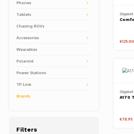
Phones
Gigaset
Tablets
Comfo
Chasing ROVs
Accessories
€125.00
Wearables
Polaroid
Power Stations
TP-Link
Gigaset
Brands
A170 T
€78.95
Filters