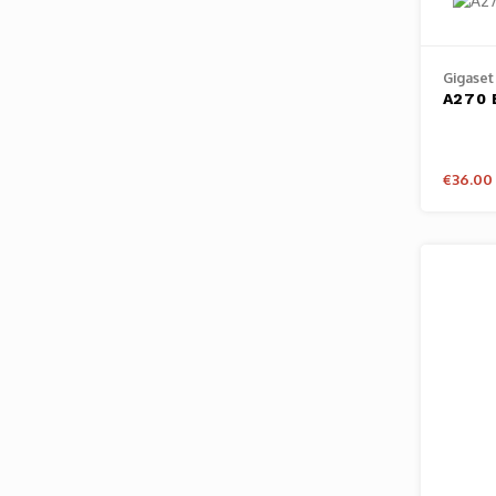
Gigaset
A270 
€36.00