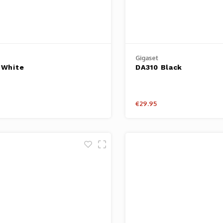
Gigaset
 White
DA310 Black
€29.95