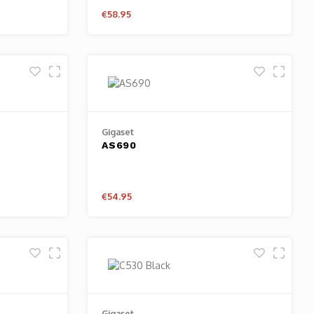
€58.95
Gigaset
AS690
€54.95
Gigaset