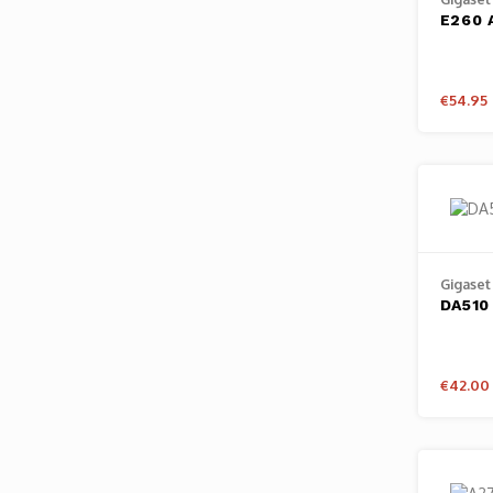
E260 
€54.95
Gigaset
DA510
€42.00