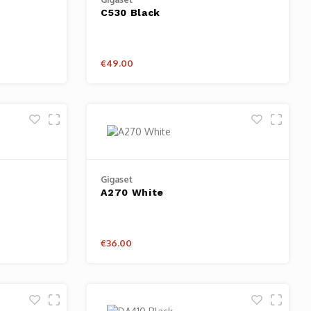
C530 Black
€49.00
Gigaset
A270 White
€36.00