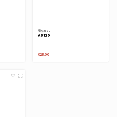
Gigaset
AS120
€28.00