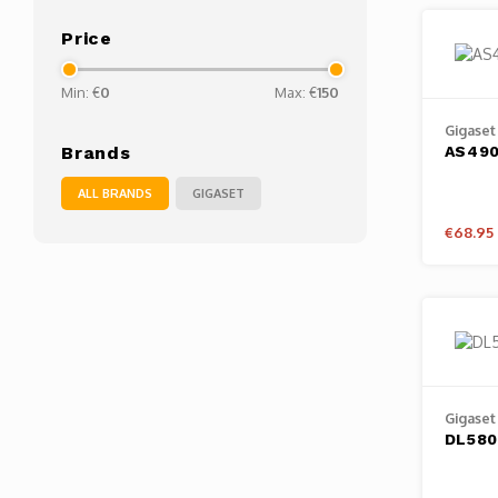
Price
Min: €
0
Max: €
150
Gigaset
AS49
Brands
ALL BRANDS
GIGASET
€68.95
Gigaset
DL580