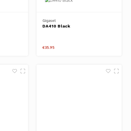
Gigaset
DA410 Black
€35.95