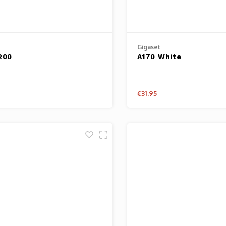
Gigaset
200
A170 White
€31.95