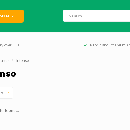
ories
ery over €50
Bitcoin and Ethereum A
rands
Intenso
enso
ice
s found...