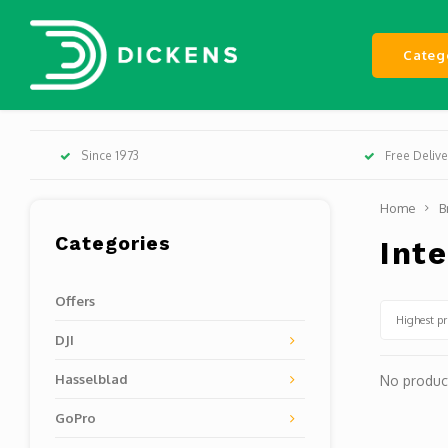
Categ
Since 1973
Free Deliv
Home
B
Categories
Int
Offers
Highest pr
DJI
Hasselblad
No product
GoPro