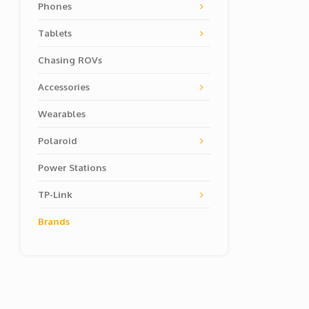
Phones
Tablets
Chasing ROVs
Accessories
Wearables
Polaroid
Power Stations
TP-Link
Brands