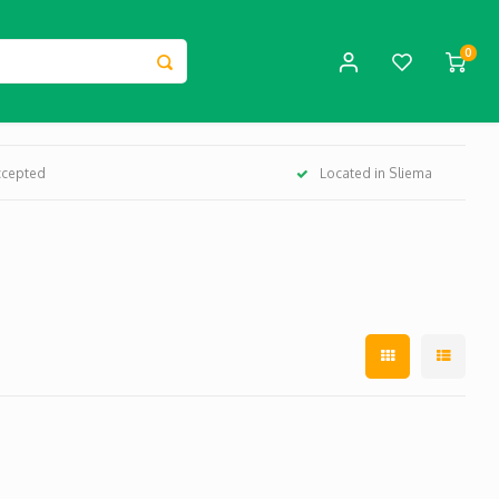
0
ccepted
Located in Sliema