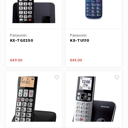
Panasonic
Panasonic
KX-TGE250
KX-TU110
€49.00
€45.00