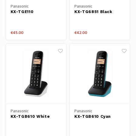
Panasonic
Panasonic
KX-TGE110
KX-TG6851 Black
€45.00
€42.00
Panasonic
Panasonic
KX-TGB610 White
KX-TGB610 Cyan