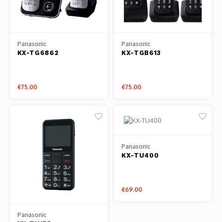
Osmo
Cases
Peli Case
Ronin 
Mavic
Memory Cards & Storage
RS 5
Panasonic
Panasonic
KX-TG6862
KX-TGB613
Ronin
Airtag Cases
DJI Enterprise
Powerbanks
€75.00
€75.00
DJI Power Series
Screen Protectors
Agriculture
Panasonic
DJI Inspire
KX-TU400
DJI Pro Accessories
€69.00
Digital FPV
Panasonic