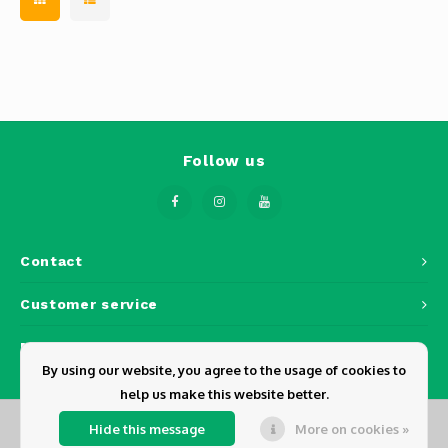
Follow us
Contact
Customer service
My account
By using our website, you agree to the usage of cookies to
help us make this website better.
Hide this message
More on cookies »