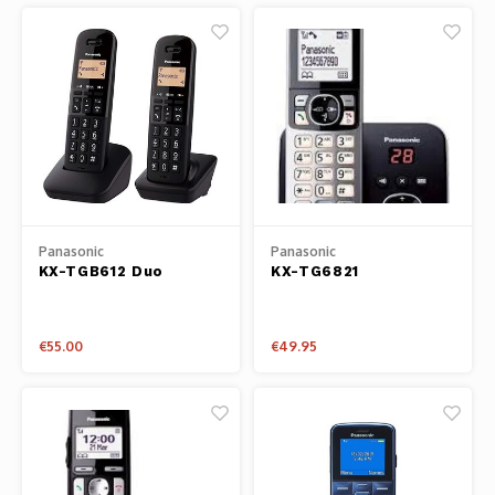
Panasonic
Panasonic
KX-TGB612 Duo
KX-TG6821
€55.00
€49.95