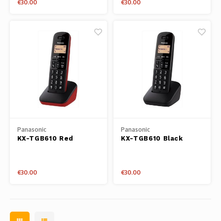
€30.00
€30.00
Panasonic
Panasonic
KX-TGB610 Red
KX-TGB610 Black
€30.00
€30.00