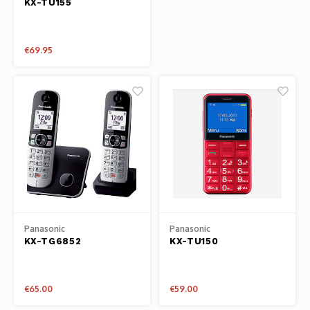
KX-TU155
Phantom
Tello
€69.95
Spark
Robomaster
Goggles
Gimbal Cameras
Lito
Panasonic
Panasonic
KX-TG6852
KX-TU150
€65.00
€59.00