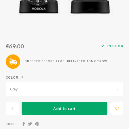
Osmo
Cases
Peli Case
Ronin 
Mavic
Memory Cards & Storage
RS 5
Ronin
Airtag Cases
€69.00
DJI Enterprise
Powerbanks
IN STOCK
DJI Power Series
Screen Protectors
ORDERED BEFORE 23:00, DELIVERED TOMORROW.
Agriculture
COLOR:
*
DJI Inspire
Grey
DJI Pro Accessories
Add to cart
Digital FPV
SHARE: