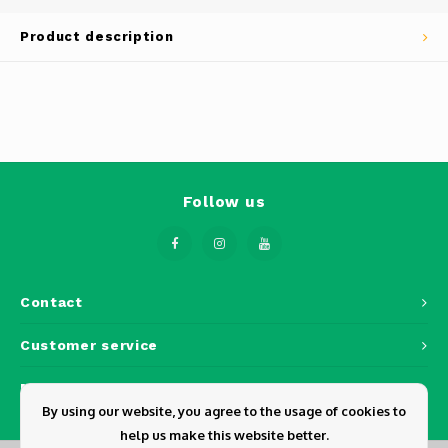
Phantom
Product description
Tello
Spark
Robomaster
Follow us
Goggles
Gimbal Cameras
Lito
Contact
Customer service
My account
By using our website, you agree to the usage of cookies to
help us make this website better.