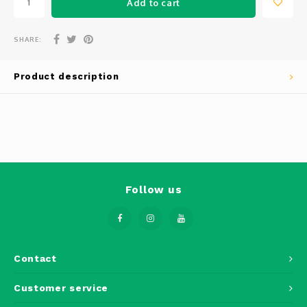
Add to cart
Phantom
Tello
SHARE:
Spark
Product description
Robomaster
Goggles
Gimbal Cameras
Follow us
Lito
Contact
Customer service