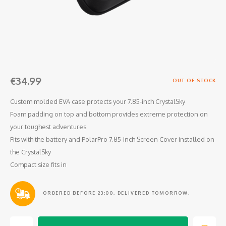
Osmo
Cases
Peli Case
Ronin 
Mavic
Memory Cards & Storage
RS 5
Ronin
Airtag Cases
€34.99
DJI Enterprise
Powerbanks
OUT OF STOCK
Custom molded EVA case protects your 7.85-inch CrystalSky
DJI Power Series
Screen Protectors
Foam padding on top and bottom provides extreme protection on
your toughest adventures
Agriculture
Fits with the battery and PolarPro 7.85-inch Screen Cover installed on
the CrystalSky
DJI Inspire
Compact size fits in
DJI Pro Accessories
ORDERED BEFORE 23:00, DELIVERED TOMORROW.
Digital FPV