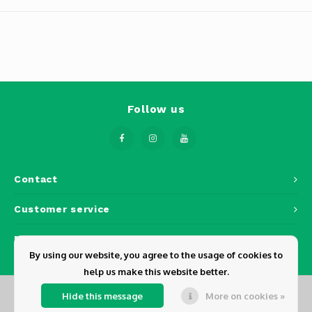
Phantom
Tello
Spark
Robomaster
Follow us
Goggles
Gimbal Cameras
Contact
Lito
Customer service
My account
By using our website, you agree to the usage of cookies to
help us make this website better.
Hide this message
More on cookies »