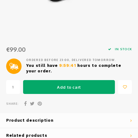
Osmo
Cases
Peli Case
Ronin 
Mavic
Memory Cards & Storage
RS 5
Ronin
Airtag Cases
€99.00
DJI Enterprise
Powerbanks
IN STOCK
ORDERED BEFORE 23:00, DELIVERED TOMORROW.
DJI Power Series
Screen Protectors
You still have
9:59:41
hours to complete
your order.
Agriculture
Add to cart
DJI Inspire
SHARE:
DJI Pro Accessories
Product description
Digital FPV
Related products