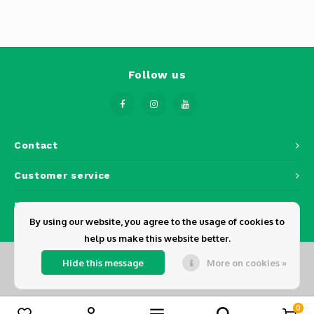
Phantom
Tello
Spark
Follow us
Robomaster
Goggles
Contact
Customer service
Gimbal Cameras
My account
Lito
By using our website, you agree to the usage of cookies to
help us make this website better.
Hide this message
More on cookies »
© Copyright 2026 Dickens - Powered by
Lightspeed
- Theme by
Shopmonkey
0
Compare products
0