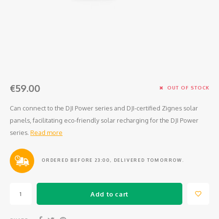
Osmo
Cases
Peli Case
Ronin 
Mavic
Memory Cards & Storage
RS 5
Ronin
Airtag Cases
DJI Enterprise
Powerbanks
€59.00
OUT OF STOCK
DJI Power Series
Screen Protectors
Can connect to the DJI Power series and DJI-certified Zignes solar
panels, facilitating eco-friendly solar recharging for the DJI Power
Agriculture
series.
Read more
DJI Inspire
ORDERED BEFORE 23:00, DELIVERED TOMORROW.
DJI Pro Accessories
Add to cart
Digital FPV