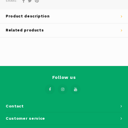
SHARE:
Phantom
Tello
Product description
Spark
Related products
Robomaster
Goggles
Gimbal Cameras
Follow us
Lito
Contact
Customer service