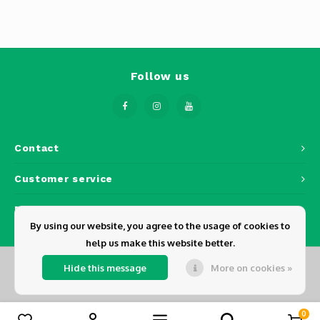
Phantom
Tello
Spark
Follow us
Robomaster
Goggles
Contact
Customer service
Gimbal Cameras
My account
Lito
By using our website, you agree to the usage of cookies to
help us make this website better.
Hide this message
More on cookies »
© Copyright 2026 Dickens - Powered by
Lightspeed
- Theme by
Shopmonkey
0
Compare products
0