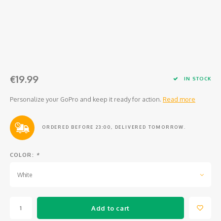
Osmo
Cases
Peli Case
Ronin 
Mavic
Memory Cards & Storage
RS 5
Ronin
Airtag Cases
€19.99
DJI Enterprise
Powerbanks
IN STOCK
Personalize your GoPro and keep it ready for action.
Read more
DJI Power Series
Screen Protectors
Agriculture
ORDERED BEFORE 23:00, DELIVERED TOMORROW.
DJI Inspire
COLOR:
*
White
DJI Pro Accessories
Digital FPV
Add to cart