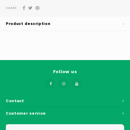
Phantom
SHARE:
Tello
Product description
Spark
Robomaster
Goggles
Follow us
Gimbal Cameras
Lito
Contact
Customer service
My account