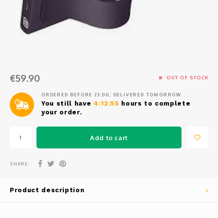
Osmo
Cases
Peli Case
Ronin 
Mavic
Memory Cards & Storage
RS 5
Ronin
Airtag Cases
€59.90
DJI Enterprise
Powerbanks
OUT OF STOCK
ORDERED BEFORE 23:00, DELIVERED TOMORROW.
DJI Power Series
Screen Protectors
You still have
4:12:54
hours to complete
your order.
Agriculture
Add to cart
DJI Inspire
SHARE:
DJI Pro Accessories
Product description
Digital FPV