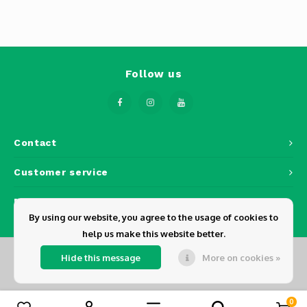
Phantom
Tello
Spark
Follow us
Robomaster
Goggles
Contact
Gimbal Cameras
Customer service
My account
Lito
By using our website, you agree to the usage of cookies to
help us make this website better.
Hide this message
More on cookies »
© Copyright 2026 Dickens - Powered by
Lightspeed
- Theme by
Shopmonkey
0
Compare products
0